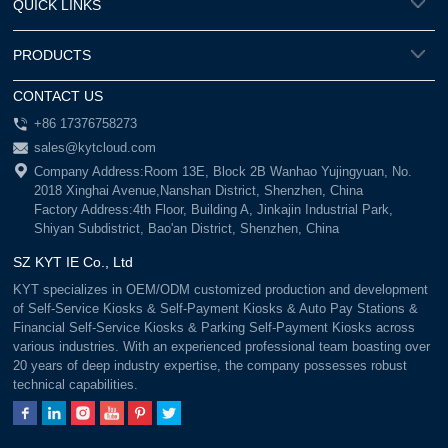
QUICK LINKS
PRODUCTS
CONTACT US
+86 17376758273
sales@kytcloud.com
Company Address:Room 13E, Block 2B Wanhao Yujingyuan, No.
2018 Xinghai Avenue,Nanshan District, Shenzhen, China
Factory Address:4th Floor, Building A, Jinkajin Industrial Park,
Shiyan Subdistrict, Bao'an District, Shenzhen, China
SZ KYT IE Co., Ltd
KYT specializes in OEM/ODM customized production and development
of Self-Service Kiosks & Self-Payment Kiosks & Auto Pay Stations &
Financial Self-Service Kiosks & Parking Self-Payment Kiosks across
various industries. With an experienced professional team boasting over
20 years of deep industry expertise, the company possesses robust
technical capabilities.