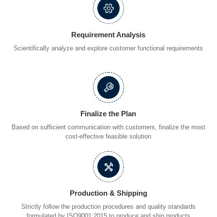
Requirement Analysis
Scientifically analyze and explore customer functional requirements
Finalize the Plan
Based on sufficient communication with customers, finalize the most
cost-effective feasible solution
Production & Shipping
Strictly follow the production procedures and quality standards
formulated by ISO9001:2015 to produce and ship products