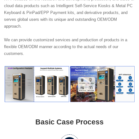
cloud data products such as Intelligent Self-Service Kiosks & Metal PC
Keyboard & PinPad/EPP Payment kits, and derivative products, and
serves global users with its unique and outstanding OEM/ODM
approach.
We can provide customized services and production of products in a
flexible OEM/ODM manner according to the actual needs of our
customers.
Basic Case Process