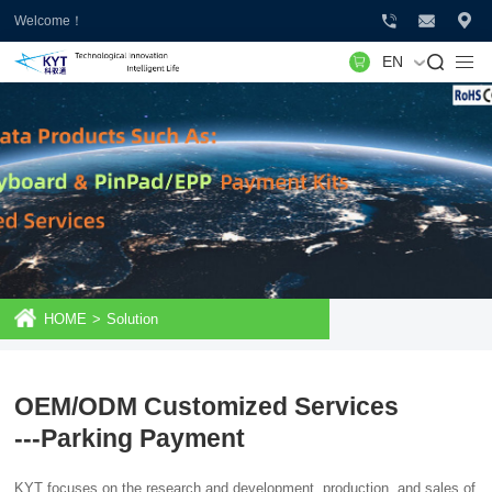
Welcome！
EN
HOME
>
Solution
OEM/ODM Customized Services
---Parking Payment
KYT focuses on the research and development, production, and sales of