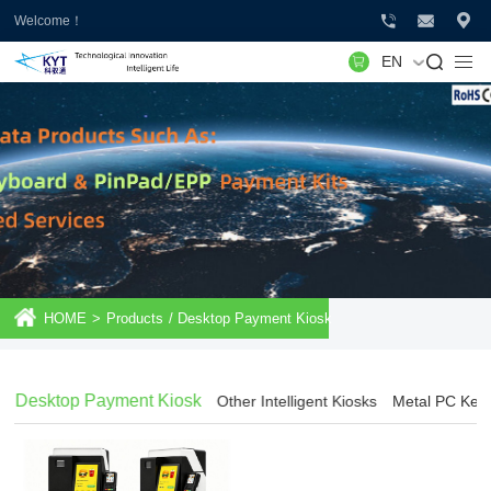
Welcome！
EN
HOME
>
Products
/
Desktop Payment Kiosk
Desktop Payment Kiosk
Other Intelligent Kiosks
Metal PC Key