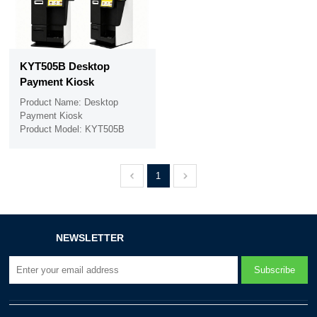
KYT505B Desktop
Payment Kiosk
Product Name: Desktop
Payment Kiosk
Product Model: KYT505B
1
NEWSLETTER