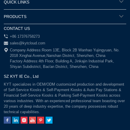
QUICK LINKS
PRODUCTS
CONTACT US
+86 17376758273
sales@kytcloud.com
Company Address:Room 13E, Block 2B Wanhao Yujingyuan, No.
2018 Xinghai Avenue,Nanshan District, Shenzhen, China
Factory Address:4th Floor, Building A, Jinkajin Industrial Park,
Shiyan Subdistrict, Bao'an District, Shenzhen, China
SZ KYT IE Co., Ltd
KYT specializes in OEM/ODM customized production and development
of Self-Service Kiosks & Self-Payment Kiosks & Auto Pay Stations &
Financial Self-Service Kiosks & Parking Self-Payment Kiosks across
various industries. With an experienced professional team boasting over
20 years of deep industry expertise, the company possesses robust
technical capabilities.