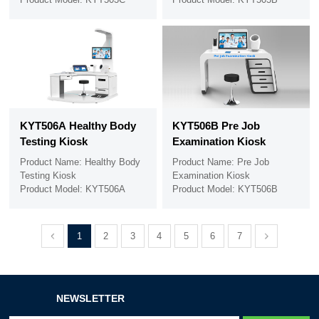
KYT506A Healthy Body
KYT506B Pre Job
Testing Kiosk
Examination Kiosk
Product Name: Healthy Body
Product Name: Pre Job
Testing Kiosk
Examination Kiosk
Product Model: KYT506A
Product Model: KYT506B
1
2
3
4
5
6
7
NEWSLETTER