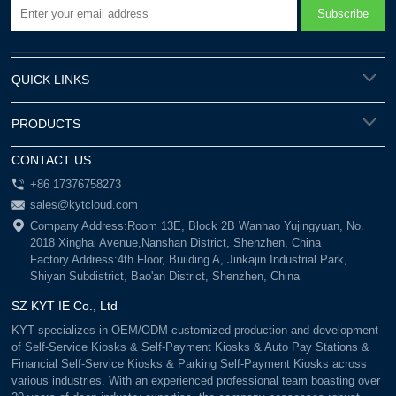
QUICK LINKS
PRODUCTS
CONTACT US
+86 17376758273
sales@kytcloud.com
Company Address:Room 13E, Block 2B Wanhao Yujingyuan, No.
2018 Xinghai Avenue,Nanshan District, Shenzhen, China
Factory Address:4th Floor, Building A, Jinkajin Industrial Park,
Shiyan Subdistrict, Bao'an District, Shenzhen, China
SZ KYT IE Co., Ltd
KYT specializes in OEM/ODM customized production and development
of Self-Service Kiosks & Self-Payment Kiosks & Auto Pay Stations &
Financial Self-Service Kiosks & Parking Self-Payment Kiosks across
various industries. With an experienced professional team boasting over