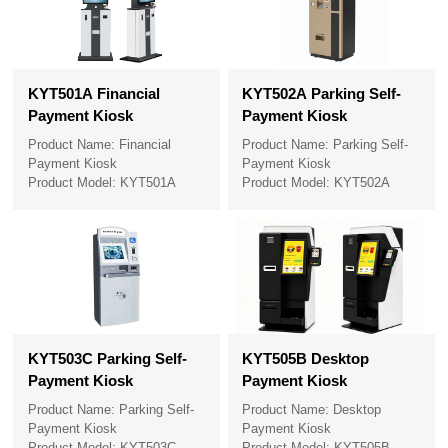
KYT501A Financial
KYT502A Parking Self-
Payment Kiosk
Payment Kiosk
Product Name: Financial
Product Name: Parking Self-
Payment Kiosk
Payment Kiosk
Product Model: KYT501A
Product Model: KYT502A
KYT503C Parking Self-
KYT505B Desktop
Payment Kiosk
Payment Kiosk
Product Name: Parking Self-
Product Name: Desktop
Payment Kiosk
Payment Kiosk
Product Model: KYT503C
Product Model: KYT505B