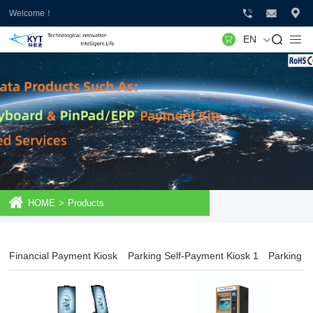
Welcome！
EN
HOME
>
Products
Financial Payment Kiosk
Parking Self-Payment Kiosk 1
Parking S